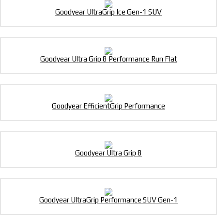
Goodyear UltraGrip Ice Gen-1 SUV
Goodyear Ultra Grip 8 Performance Run Flat
Goodyear EfficientGrip Performance
Goodyear Ultra Grip 8
Goodyear UltraGrip Performance SUV Gen-1