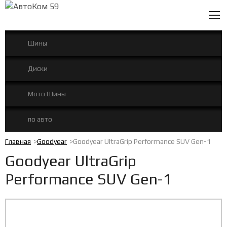
0
Шины
Диски
Мото Шины
по авто
Главная
Goodyear
Goodyear UltraGrip Performance SUV Gen-1
Goodyear UltraGrip
Performance SUV Gen-1