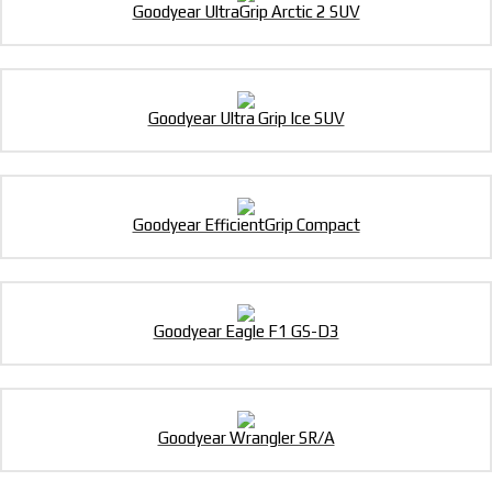
Goodyear UltraGrip Arctic 2 SUV
Goodyear Ultra Grip Ice SUV
Goodyear EfficientGrip Compact
Goodyear Eagle F1 GS-D3
Goodyear Wrangler SR/A