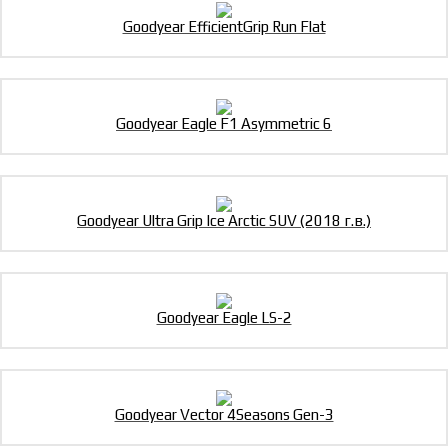
Goodyear EfficientGrip Run Flat
Goodyear Eagle F1 Asymmetric 6
Goodyear Ultra Grip Ice Arctic SUV (2018 г.в.)
Goodyear Eagle LS-2
Goodyear Vector 4Seasons Gen-3