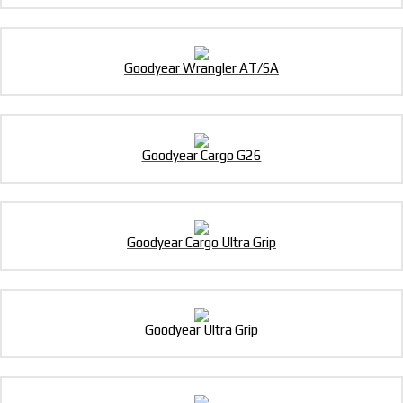
Goodyear Wrangler AT/SA
Goodyear Cargo G26
Goodyear Cargo Ultra Grip
Goodyear Ultra Grip