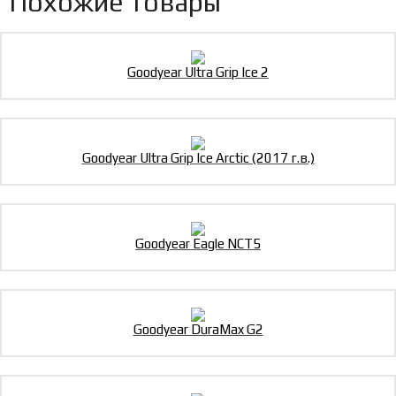
Похожие товары
Goodyear Ultra Grip Ice 2
Goodyear Ultra Grip Ice Arctic (2017 г.в.)
Goodyear Eagle NCT5
Goodyear DuraMax G2