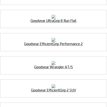
Goodyear UltraGrip 8 Run Flat
Goodyear EfficientGrip Performance 2
Goodyear Wrangler AT/S
Goodyear EfficientGrip 2 SUV