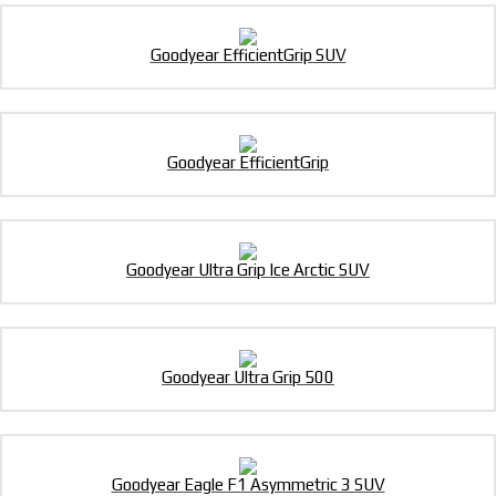
Goodyear EfficientGrip SUV
Goodyear EfficientGrip
Goodyear Ultra Grip Ice Arctic SUV
Goodyear Ultra Grip 500
Goodyear Eagle F1 Asymmetric 3 SUV