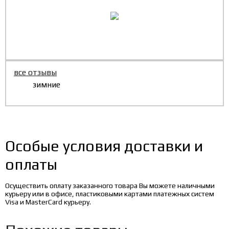
все отзывы
зимние
Особые условия доставки и
оплаты
Осуществить оплату заказанного товара Вы можете наличными
курьеру или в офисе, пластиковыми картами платежных систем
Visa и MasterCard курьеру.