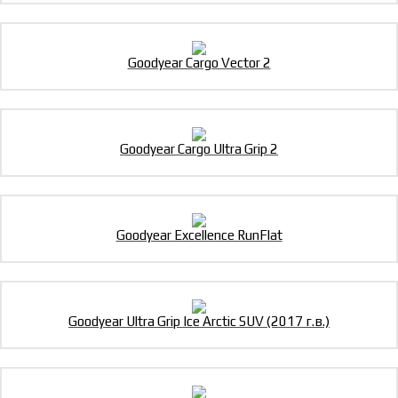
Goodyear Cargo Vector 2
Goodyear Cargo Ultra Grip 2
Goodyear Excellence RunFlat
Goodyear Ultra Grip Ice Arctic SUV (2017 г.в.)