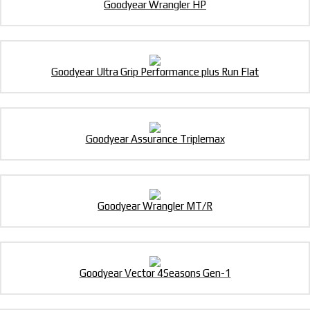
Goodyear Wrangler HP
Goodyear Ultra Grip Performance plus Run Flat
Goodyear Assurance Triplemax
Goodyear Wrangler MT/R
Goodyear Vector 4Seasons Gen-1