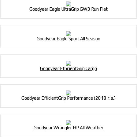
Goodyear Eagle UltraGrip GW3 Run Flat
Goodyear Eagle Sport All Season
Goodyear EfficientGrip Cargo
Goodyear EfficientGrip Performance (2018 г.в.)
Goodyear Wrangler HP All Weather