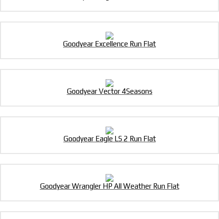
Goodyear Excellence Run Flat
Goodyear Vector 4Seasons
Goodyear Eagle LS 2 Run Flat
Goodyear Wrangler HP All Weather Run Flat