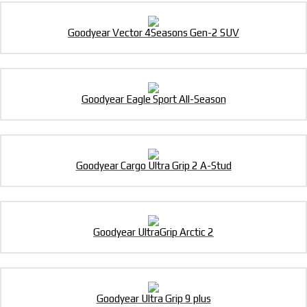
Goodyear Vector 4Seasons Gen-2 SUV
Goodyear Eagle Sport All-Season
Goodyear Cargo Ultra Grip 2 A-Stud
Goodyear UltraGrip Arctic 2
Goodyear Ultra Grip 9 plus