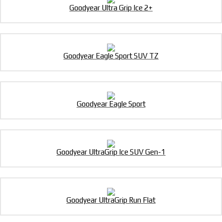
Goodyear Ultra Grip Ice 2+
Goodyear Eagle Sport SUV TZ
Goodyear Eagle Sport
Goodyear UltraGrip Ice SUV Gen-1
Goodyear UltraGrip Run Flat