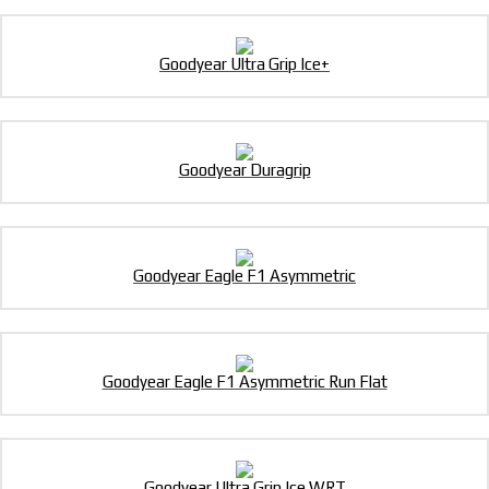
Goodyear Ultra Grip Ice+
Goodyear Duragrip
Goodyear Eagle F1 Asymmetric
Goodyear Eagle F1 Asymmetric Run Flat
Goodyear Ultra Grip Ice WRT