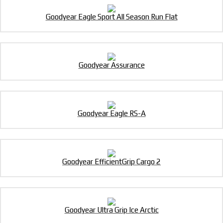
Goodyear Eagle Sport All Season Run Flat
Goodyear Assurance
Goodyear Eagle RS-A
Goodyear EfficientGrip Cargo 2
Goodyear Ultra Grip Ice Arctic