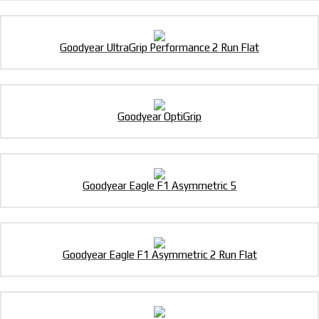
Goodyear UltraGrip Performance 2 Run Flat
Goodyear OptiGrip
Goodyear Eagle F1 Asymmetric 5
Goodyear Eagle F1 Asymmetric 2 Run Flat