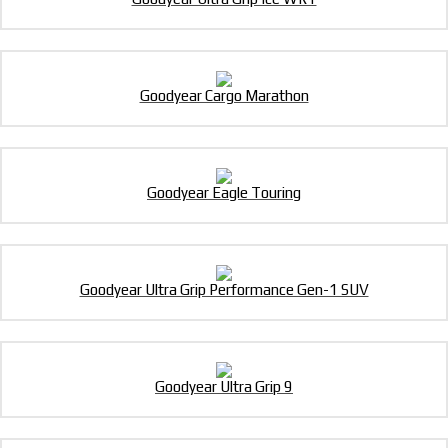
Goodyear Cargo Marathon
Goodyear Eagle Touring
Goodyear Ultra Grip Performance Gen-1 SUV
Goodyear Ultra Grip 9