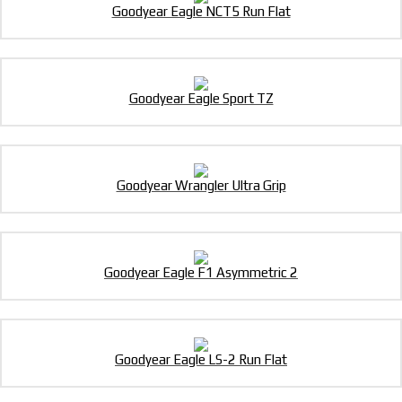
Goodyear Eagle NCT5 Run Flat
Goodyear Eagle Sport TZ
Goodyear Wrangler Ultra Grip
Goodyear Eagle F1 Asymmetric 2
Goodyear Eagle LS-2 Run Flat