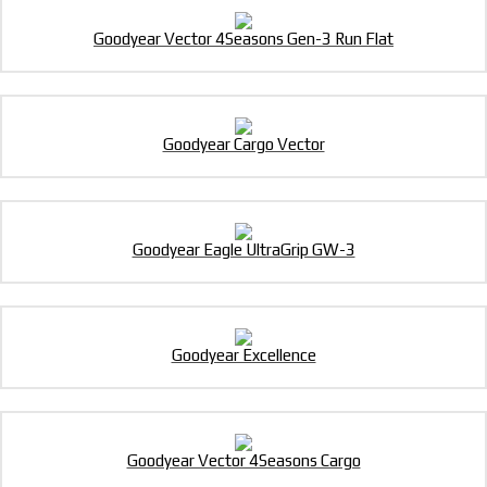
Goodyear Vector 4Seasons Gen-3 Run Flat
Goodyear Cargo Vector
Goodyear Eagle UltraGrip GW-3
Goodyear Excellence
Goodyear Vector 4Seasons Cargo