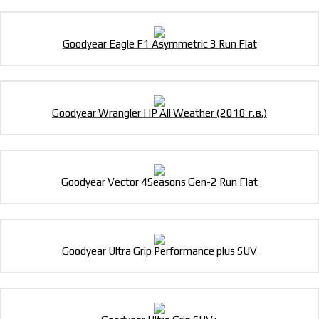
Goodyear Eagle F1 Asymmetric 3 Run Flat
Goodyear Wrangler HP All Weather (2018 г.в.)
Goodyear Vector 4Seasons Gen-2 Run Flat
Goodyear Ultra Grip Performance plus SUV