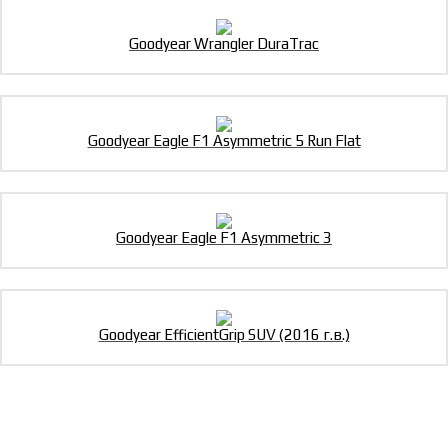
Goodyear Wrangler DuraTrac
Goodyear Eagle F1 Asymmetric 5 Run Flat
Goodyear Eagle F1 Asymmetric 3
Goodyear EfficientGrip SUV (2016 г.в.)