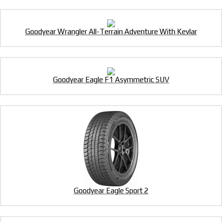
Goodyear Wrangler All-Terrain Adventure With Kevlar
Goodyear Eagle F1 Asymmetric SUV
Goodyear Eagle Sport 2