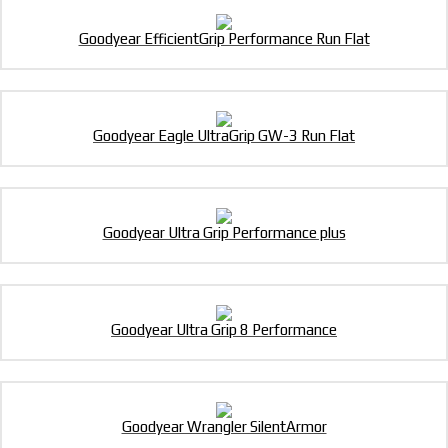
Goodyear EfficientGrip Performance Run Flat
Goodyear Eagle UltraGrip GW-3 Run Flat
Goodyear Ultra Grip Performance plus
Goodyear Ultra Grip 8 Performance
Goodyear Wrangler SilentArmor