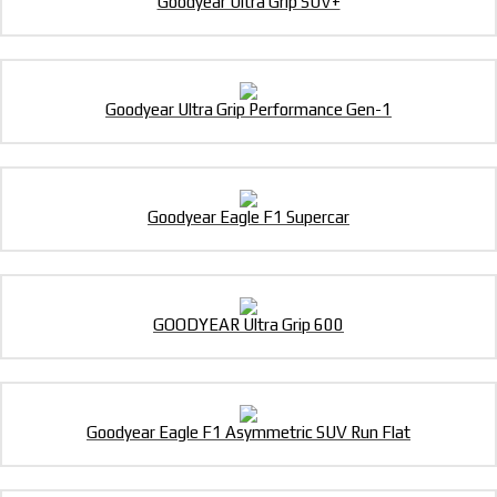
Goodyear Ultra Grip SUV+
Goodyear Ultra Grip Performance Gen-1
Goodyear Eagle F1 Supercar
GOODYEAR Ultra Grip 600
Goodyear Eagle F1 Asymmetric SUV Run Flat