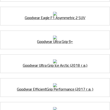
Goodyear Eagle F1 Asymmetric 2 SUV
Goodyear Ultra Grip 9+
Goodyear Ultra Grip Ice Arctic (2018 г.в.)
Goodyear EfficientGrip Performance (2017 г.в. )