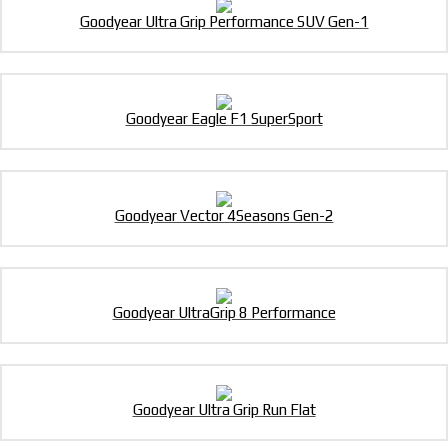
Goodyear Ultra Grip Performance SUV Gen-1
Goodyear Eagle F1 SuperSport
Goodyear Vector 4Seasons Gen-2
Goodyear UltraGrip 8 Performance
Goodyear Ultra Grip Run Flat