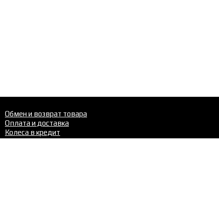
Обмен и возврат товара
Оплата и доставка
Колеса в кредит
Шиномонтаж
Шины
Диски
Шиномонтаж
Контакты
Телефон в Перми:
+7 (342)
288-22-02