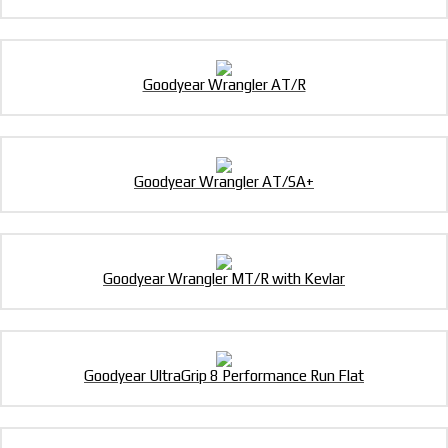
Goodyear Wrangler AT/R
Goodyear Wrangler AT/SA+
Goodyear Wrangler MT/R with Kevlar
Goodyear UltraGrip 8 Performance Run Flat