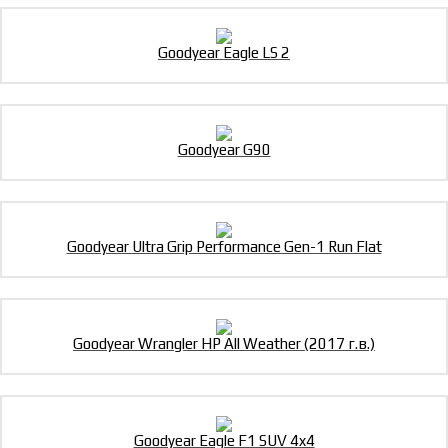
Goodyear Eagle LS 2
Goodyear G90
Goodyear Ultra Grip Performance Gen-1 Run Flat
Goodyear Wrangler HP All Weather (2017 г.в.)
Goodyear Eagle F1 SUV 4x4