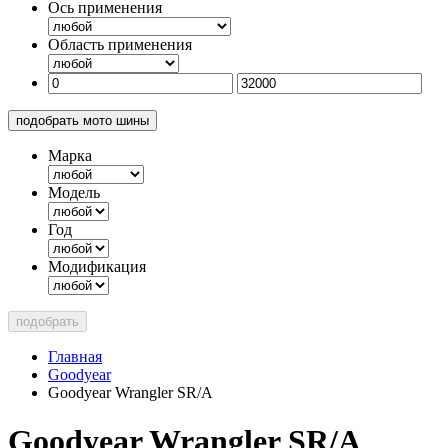
Ось применения
Область применения
подобрать мото шины
Марка
Модель
Год
Модификация
подобрать
Главная
Goodyear
Goodyear Wrangler SR/A
Goodyear Wrangler SR/A