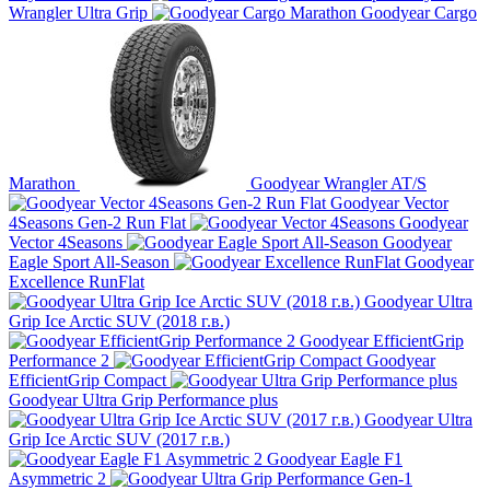
Wrangler Ultra Grip
Goodyear Cargo
Marathon
Goodyear Wrangler AT/S
Goodyear Vector
4Seasons Gen-2 Run Flat
Goodyear
Vector 4Seasons
Goodyear
Eagle Sport All-Season
Goodyear
Excellence RunFlat
Goodyear Ultra
Grip Ice Arctic SUV (2018 г.в.)
Goodyear EfficientGrip
Performance 2
Goodyear
EfficientGrip Compact
Goodyear Ultra Grip Performance plus
Goodyear Ultra
Grip Ice Arctic SUV (2017 г.в.)
Goodyear Eagle F1
Asymmetric 2