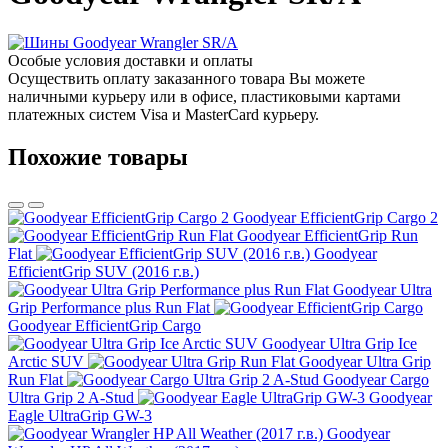
Особые условия доставки и оплаты
Осуществить оплату заказанного товара Вы можете
наличными курьеру или в офисе, пластиковыми картами
платежных систем Visa и MasterCard курьеру.
Похожие товары
Goodyear EfficientGrip Cargo 2
Goodyear EfficientGrip Run
Flat
Goodyear
EfficientGrip SUV (2016 г.в.)
Goodyear Ultra
Grip Performance plus Run Flat
Goodyear EfficientGrip Cargo
Goodyear Ultra Grip Ice
Arctic SUV
Goodyear Ultra Grip
Run Flat
Goodyear Cargo
Ultra Grip 2 A-Stud
Goodyear
Eagle UltraGrip GW-3
Goodyear