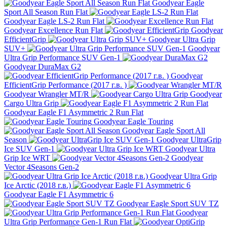
Goodyear Eagle
Sport All Season Run Flat
Goodyear Eagle LS-2 Run Flat
Goodyear Excellence Run Flat
Goodyear
EfficientGrip
Goodyear Ultra Grip
SUV+
Goodyear
Ultra Grip Performance SUV Gen-1
Goodyear DuraMax G2
Goodyear
EfficientGrip Performance (2017 г.в. )
Goodyear Wrangler MT/R
Goodyear
Cargo Ultra Grip
Goodyear Eagle F1 Asymmetric 2 Run Flat
Goodyear Eagle Touring
Goodyear Eagle Sport All
Season
Goodyear UltraGrip
Ice SUV Gen-1
Goodyear Ultra
Grip Ice WRT
Goodyear
Vector 4Seasons Gen-2
Goodyear Ultra Grip
Ice Arctic (2018 г.в.)
Goodyear Eagle F1 Asymmetric 6
Goodyear Eagle Sport SUV TZ
Goodyear
Ultra Grip Performance Gen-1 Run Flat