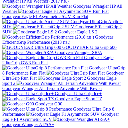
Wrangler HP All Weather (2017 г.в.)
Goodyear Wrangler HP All
Weather
Goodyear Eagle F1 Asymmetric SUV Run Flat
Goodyear UltraGrip Arctic 2
SUV
Goodyear EfficientGrip 2
SUV
Goodyear Eagle LS 2
Goodyear
EfficientGrip Performance (2018 г.в.)
GOODYEAR Ultra Grip 600
Goodyear Wrangler SR/A
Goodyear Eagle
UltraGrip GW3 Run Flat
Goodyear UltraGrip
8 Performance Run Flat
Goodyear
UltraGrip Run Flat
Goodyear Eagle
Sport 2
Goodyear Wrangler All-Terrain Adventure With Kevlar
Goodyear Ultra Grip Ice+
Goodyear Eagle Sport TZ
Goodyear G90
Goodyear Ultra Grip 8
Performance
Goodyear
Eagle F1 Asymmetric SUV
Goodyear Wrangler AT/SA+