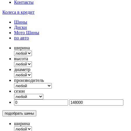
Контакты
Колеса в кредит
Шины
Диски
Мото Шины
по авто
ширина
высота
диаметр
производитель
сезон
подобрать шины
ширина