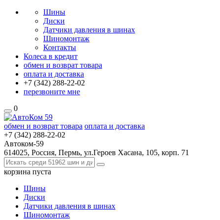
Шины
Диски
Датчики давления в шинах
Шиномонтаж
Контакты
Колеса в кредит
обмен и возврат товара
оплата и доставка
+7 (342)
288-22-02
перезвоните мне
0
обмен и возврат товара
оплата и доставка
+7 (342)
288-22-02
Автоком-59
614025, Россия, Пермь, ул.Героев Хасана, 105, корп. 71
корзина
пуста
Шины
Диски
Датчики давления в шинах
Шиномонтаж