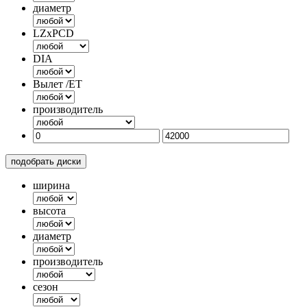
диаметр
LZxPCD
DIA
Вылет /ET
производитель
подобрать диски
ширина
высота
диаметр
производитель
сезон