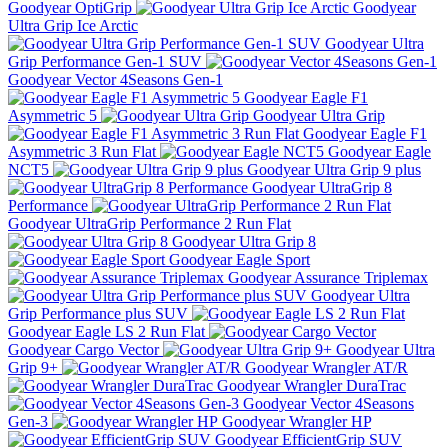
Goodyear OptiGrip
Goodyear
Ultra Grip Ice Arctic
Goodyear Ultra
Grip Performance Gen-1 SUV
Goodyear Vector 4Seasons Gen-1
Goodyear Eagle F1
Asymmetric 5
Goodyear Ultra Grip
Goodyear Eagle F1
Asymmetric 3 Run Flat
Goodyear Eagle
NCT5
Goodyear Ultra Grip 9 plus
Goodyear UltraGrip 8
Performance
Goodyear UltraGrip Performance 2 Run Flat
Goodyear Ultra Grip 8
Goodyear Eagle Sport
Goodyear Assurance Triplemax
Goodyear Ultra
Grip Performance plus SUV
Goodyear Eagle LS 2 Run Flat
Goodyear Cargo Vector
Goodyear Ultra
Grip 9+
Goodyear Wrangler AT/R
Goodyear Wrangler DuraTrac
Goodyear Vector 4Seasons
Gen-3
Goodyear Wrangler HP
Goodyear EfficientGrip SUV