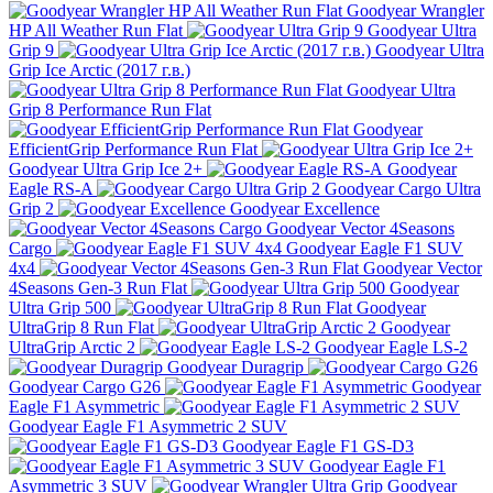
Goodyear Wrangler
HP All Weather Run Flat
Goodyear Ultra
Grip 9
Goodyear Ultra
Grip Ice Arctic (2017 г.в.)
Goodyear Ultra
Grip 8 Performance Run Flat
Goodyear
EfficientGrip Performance Run Flat
Goodyear Ultra Grip Ice 2+
Goodyear
Eagle RS-A
Goodyear Cargo Ultra
Grip 2
Goodyear Excellence
Goodyear Vector 4Seasons
Cargo
Goodyear Eagle F1 SUV
4x4
Goodyear Vector
4Seasons Gen-3 Run Flat
Goodyear
Ultra Grip 500
Goodyear
UltraGrip 8 Run Flat
Goodyear
UltraGrip Arctic 2
Goodyear Eagle LS-2
Goodyear Duragrip
Goodyear Cargo G26
Goodyear
Eagle F1 Asymmetric
Goodyear Eagle F1 Asymmetric 2 SUV
Goodyear Eagle F1 GS-D3
Goodyear Eagle F1
Asymmetric 3 SUV
Goodyear