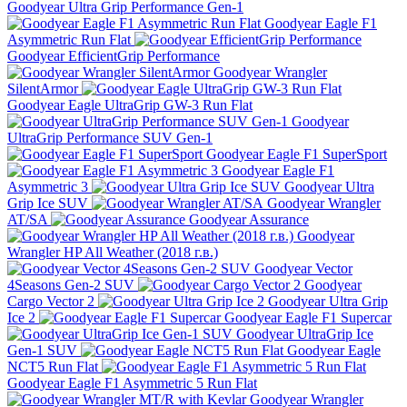
Goodyear Ultra Grip Performance Gen-1
Goodyear Eagle F1
Asymmetric Run Flat
Goodyear EfficientGrip Performance
Goodyear Wrangler
SilentArmor
Goodyear Eagle UltraGrip GW-3 Run Flat
Goodyear
UltraGrip Performance SUV Gen-1
Goodyear Eagle F1 SuperSport
Goodyear Eagle F1
Asymmetric 3
Goodyear Ultra
Grip Ice SUV
Goodyear Wrangler
AT/SA
Goodyear Assurance
Goodyear
Wrangler HP All Weather (2018 г.в.)
Goodyear Vector
4Seasons Gen-2 SUV
Goodyear
Cargo Vector 2
Goodyear Ultra Grip
Ice 2
Goodyear Eagle F1 Supercar
Goodyear UltraGrip Ice
Gen-1 SUV
Goodyear Eagle
NCT5 Run Flat
Goodyear Eagle F1 Asymmetric 5 Run Flat
Goodyear Wrangler