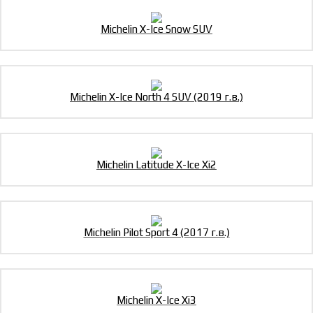
Michelin X-Ice Snow SUV
Michelin X-Ice North 4 SUV (2019 г.в.)
Michelin Latitude X-Ice Xi2
Michelin Pilot Sport 4 (2017 г.в.)
Michelin X-Ice Xi3