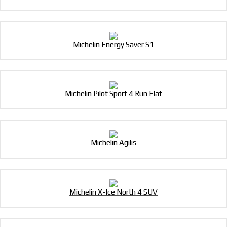
Michelin Energy Saver S1
Michelin Pilot Sport 4 Run Flat
Michelin Agilis
Michelin X-Ice North 4 SUV