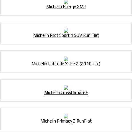
Michelin Energy XM2
Michelin Pilot Sport 4 SUV Run Flat
Michelin Latitude X-Ice 2 (2016 г.в.)
Michelin CrossClimate+
Michelin Primacy 3 RunFlat