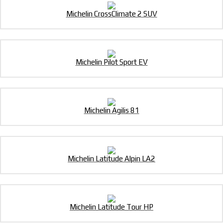
Michelin CrossClimate 2 SUV
Michelin Pilot Sport EV
Michelin Agilis 81
Michelin Latitude Alpin LA2
Michelin Latitude Tour HP