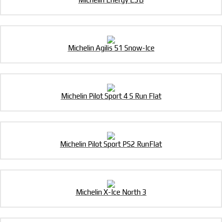
Michelin Agilis 51 Snow-Ice
Michelin Pilot Sport 4 S Run Flat
Michelin Pilot Sport PS2 RunFlat
Michelin X-Ice North 3