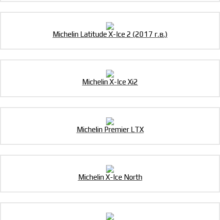
Michelin Latitude X-Ice 2 (2017 г.в.)
Michelin X-Ice Xi2
Michelin Premier LTX
Michelin X-Ice North