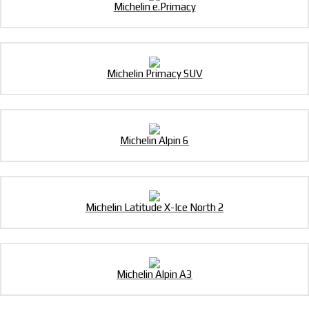
Michelin e.Primacy
Michelin Primacy SUV
Michelin Alpin 6
Michelin Latitude X-Ice North 2
Michelin Alpin A3