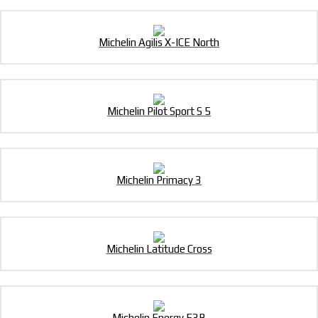
Michelin Agilis X-ICE North
Michelin Pilot Sport S 5
Michelin Primacy 3
Michelin Latitude Cross
Michelin Energy E3B