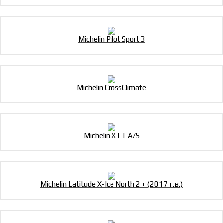
Michelin Pilot Sport 3
Michelin CrossClimate
Michelin X LT A/S
Michelin Latitude X-Ice North 2 + (2017 г.в.)