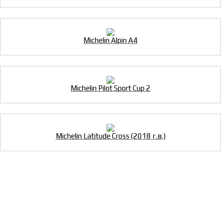
Michelin Alpin A4
Michelin Pilot Sport Cup 2
Michelin Latitude Cross (2018 г.в.)