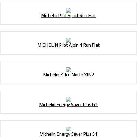
Michelin Pilot Sport Run Flat
MICHELIN Pilot Alpin 4 Run Flat
Michelin X-Ice North XIN2
Michelin Energy Saver Plus G1
Michelin Energy Saver Plus S1