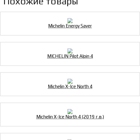
Похожие товары
Michelin Energy Saver
MICHELIN Pilot Alpin 4
Michelin X-Ice North 4
Michelin X-Ice North 4 (2019 г.в.)