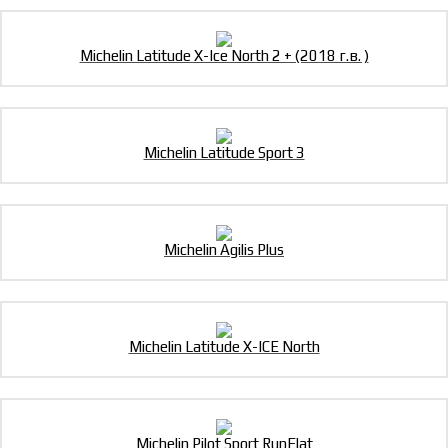
Michelin Latitude X-Ice North 2 + (2018 г.в. )
Michelin Latitude Sport 3
Michelin Agilis Plus
Michelin Latitude X-ICE North
Michelin Pilot Sport RunFlat