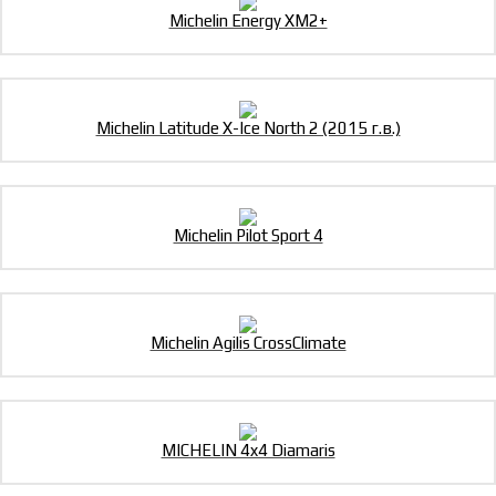
Michelin Energy XM2+
Michelin Latitude X-Ice North 2 (2015 г.в.)
Michelin Pilot Sport 4
Michelin Agilis CrossClimate
MICHELIN 4x4 Diamaris