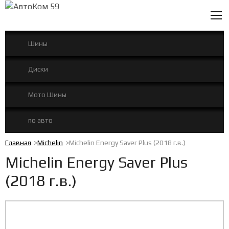
0
Шины
Диски
Мото Шины
по авто
Главная
Michelin
Michelin Energy Saver Plus (2018 г.в.)
Michelin Energy Saver Plus
(2018 г.в.)