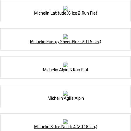
Michelin Latitude X-Ice 2 Run Flat
Michelin Energy Saver Plus (2015 г.в.)
Michelin Alpin 5 Run Flat
Michelin Agilis Alpin
Michelin X-Ice North 4 (2018 г.в.)