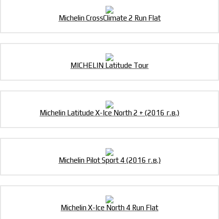
Michelin CrossClimate 2 Run Flat
MICHELIN Latitude Tour
Michelin Latitude X-Ice North 2 + (2016 г.в.)
Michelin Pilot Sport 4 (2016 г.в.)
Michelin X-Ice North 4 Run Flat