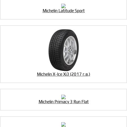
Michelin Latitude Sport
Michelin X-Ice Xi3 (2017 г.в.)
Michelin Primacy 3 Run Flat