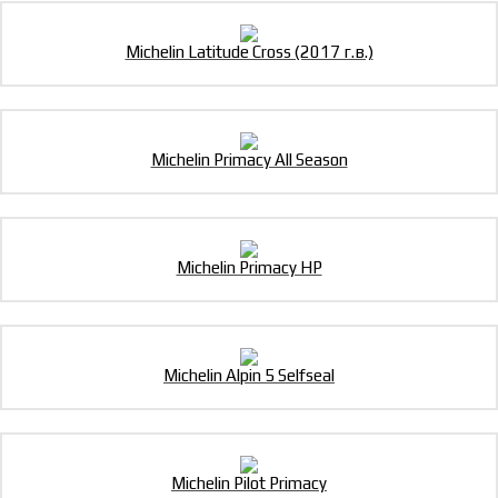
Michelin Latitude Cross (2017 г.в.)
Michelin Primacy All Season
Michelin Primacy HP
Michelin Alpin 5 Selfseal
Michelin Pilot Primacy