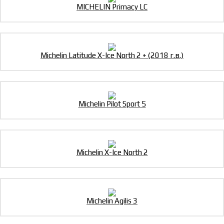
MICHELIN Primacy LC
Michelin Latitude X-Ice North 2 + (2018 г.в.)
Michelin Pilot Sport 5
Michelin X-Ice North 2
Michelin Agilis 3