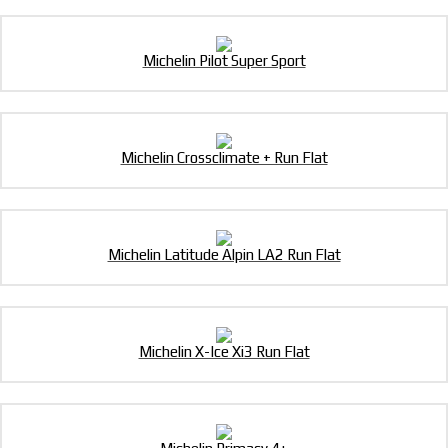
Michelin Pilot Super Sport
Michelin Crossclimate + Run Flat
Michelin Latitude Alpin LA2 Run Flat
Michelin X-Ice Xi3 Run Flat