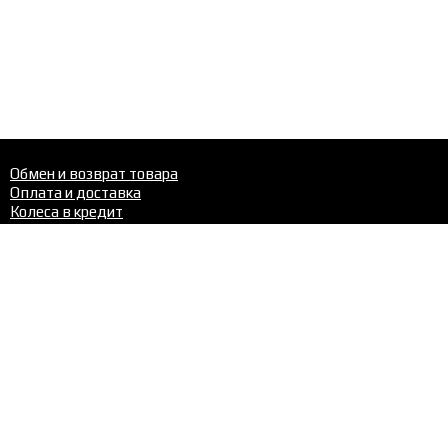
Обмен и возврат товара
Оплата и доставка
Колеса в кредит
Шиномонтаж
Шины
Диски
Шиномонтаж
Контакты
Телефон в Перми:
+7 (342)
288-22-02
Нравится сайт? Поделись с друзьями: