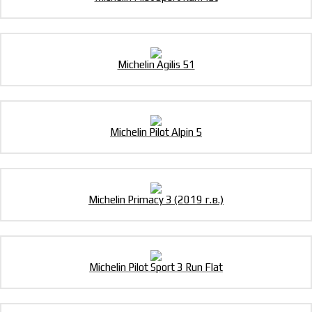
Michelin Agilis 51
Michelin Pilot Alpin 5
Michelin Primacy 3 (2019 г.в.)
Michelin Pilot Sport 3 Run Flat