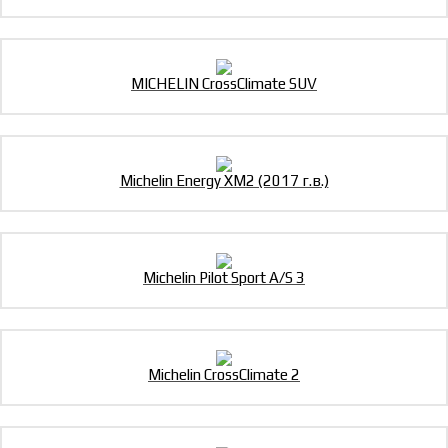
MICHELIN CrossClimate SUV
Michelin Energy XM2 (2017 г.в.)
Michelin Pilot Sport A/S 3
Michelin CrossClimate 2