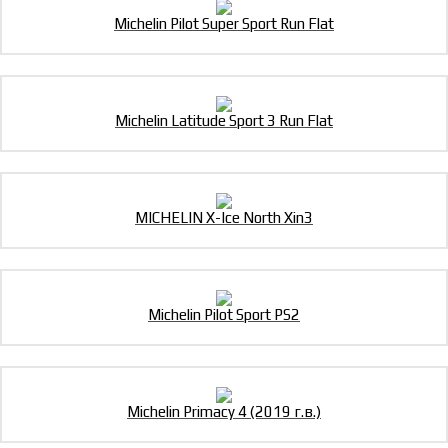
Michelin Pilot Super Sport Run Flat
Michelin Latitude Sport 3 Run Flat
MICHELIN X-Ice North Xin3
Michelin Pilot Sport PS2
Michelin Primacy 4 (2019 г.в.)