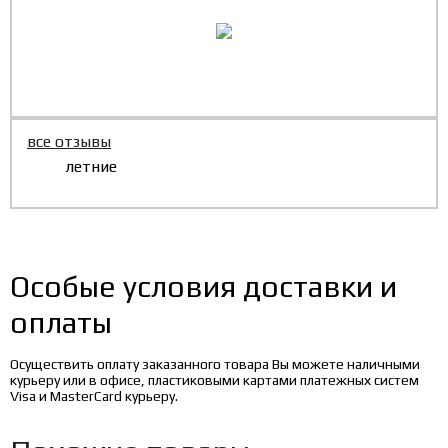
все отзывы
летние
Особые условия доставки и
оплаты
Осуществить оплату заказанного товара Вы можете наличными
курьеру или в офисе, пластиковыми картами платежных систем
Visa и MasterCard курьеру.