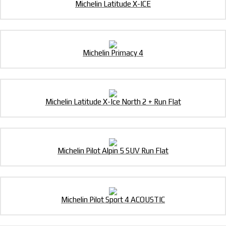
Michelin Latitude X-ICE
Michelin Primacy 4
Michelin Latitude X-Ice North 2 + Run Flat
Michelin Pilot Alpin 5 SUV Run Flat
Michelin Pilot Sport 4 ACOUSTIC