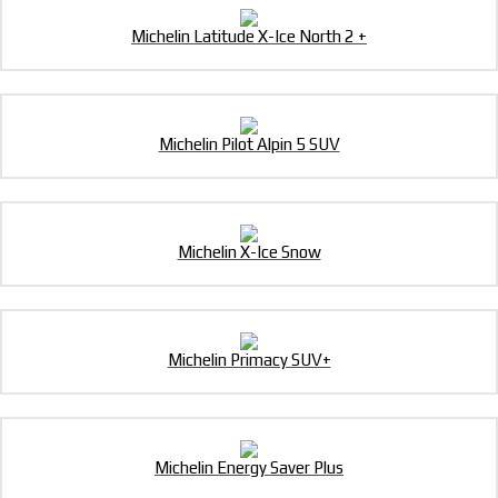
Michelin Latitude X-Ice North 2 +
Michelin Pilot Alpin 5 SUV
Michelin X-Ice Snow
Michelin Primacy SUV+
Michelin Energy Saver Plus