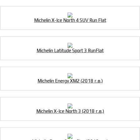
Michelin X-Ice North 4 SUV Run Flat
Michelin Latitude Sport 3 RunFlat
Michelin Energy XM2 (2018 г.в.)
Michelin X-Ice North 3 (2018 г.в.)