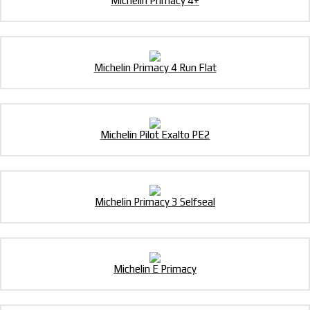
Michelin Primacy 4+
Michelin Primacy 4 Run Flat
Michelin Pilot Exalto PE2
Michelin Primacy 3 Selfseal
Michelin E Primacy