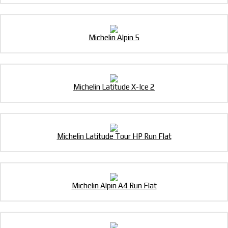
Michelin Alpin 5
Michelin Latitude X-Ice 2
Michelin Latitude Tour HP Run Flat
Michelin Alpin A4 Run Flat