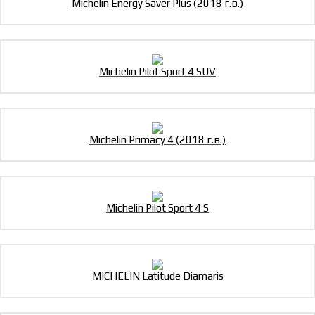
Michelin Energy Saver Plus (2018 г.в.)
Michelin Pilot Sport 4 SUV
Michelin Primacy 4 (2018 г.в.)
Michelin Pilot Sport 4 S
MICHELIN Latitude Diamaris